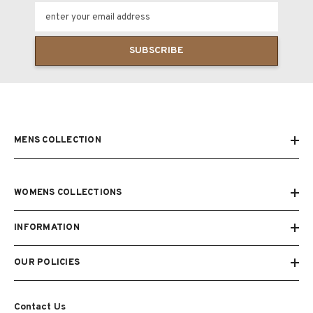
enter your email address
SUBSCRIBE
MENS COLLECTION
WOMENS COLLECTIONS
INFORMATION
OUR POLICIES
Contact Us