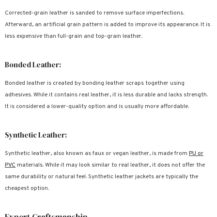
Corrected-grain leather is sanded to remove surface imperfections.
Afterward, an artificial grain pattern is added to improve its appearance. It is
less expensive than full-grain and top-grain leather.
Bonded Leather:
Bonded leather is created by bonding leather scraps together using
adhesives. While it contains real leather, it is less durable and lacks strength.
It is considered a lower-quality option and is usually more affordable.
Synthetic Leather:
Synthetic leather, also known as faux or vegan leather, is made from
PU or
PVC
materials. While it may look similar to real leather, it does not offer the
same durability or natural feel. Synthetic leather jackets are typically the
cheapest option.
Expert Craftsmanship