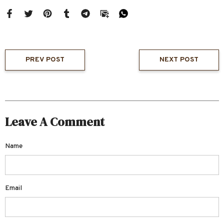
PREV POST
NEXT POST
Leave A Comment
Name
Email