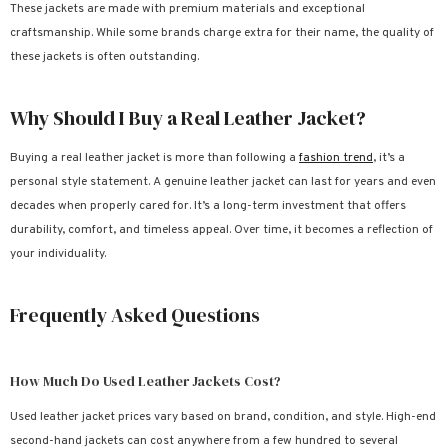
These jackets are made with premium materials and exceptional
craftsmanship. While some brands charge extra for their name, the quality of
these jackets is often outstanding.
Why Should I Buy a Real Leather Jacket?
Buying a real leather jacket is more than following a
fashion trend
, it’s a
personal style statement. A genuine leather jacket can last for years and even
decades when properly cared for. It’s a long-term investment that offers
durability, comfort, and timeless appeal. Over time, it becomes a reflection of
your individuality.
Frequently Asked Questions
How Much Do Used Leather Jackets Cost?
Used leather jacket prices vary based on brand, condition, and style. High-end
second-hand jackets can cost anywhere from a few hundred to several