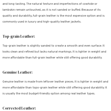
and long-lasting. The natural texture and imperfections of cowhide or
lambskin remain untouched, as it is not sanded or buffed. Because of its
quality and durability, full-grain leather is the most expensive option and is
commonly used in luxury and high-quality leather jackets.
Top-grain Leather:
Top-grain leather is slightly sanded to create a smooth and even surface. It
looks clean and refined but lacks natural markings. It is lighter in weight and
more affordable than full-grain leather while still offering good durability.
Genuine Leather:
Genuine leather is made from leftover leather pieces. It is lighter in weight and
more affordable than topo-grain leather while still offering good durability. It
is usually the most budget-friendly option among real leather types.
Corrected Leather: