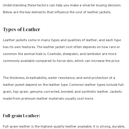
Understanding these factors can help you make a smarter buying decision.
Below are the key elements that influence the cost of leather jackets.
Types of Leather
Leather jackets come in many types and qualities of leather, and each type
has its own features. The leather jacket cost often depends on how rare or
common the animal hide is. Cowhide, sheepskin, and lambskin are more
commonly available compared to horse skin, which can increase the price.
The thickness, breathability, water resistance, and wind protection of a
leather jacket depend on the leather type. Common leather types include full-
grain, top-grain, genuine, corrected, bonded, and synthetic leather. Jackets
made from premium leather materials usually cost more.
Full-grain Leather:
Full-grain leather is the highest-quality leather available. It is strong, durable,