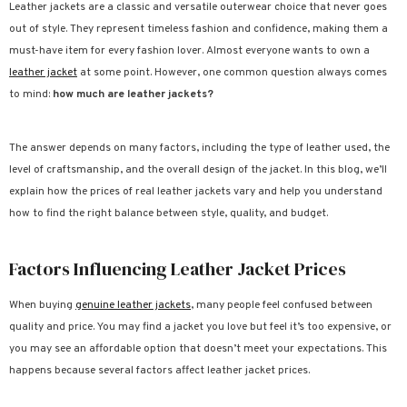
Leather jackets are a classic and versatile outerwear choice that never goes
out of style. They represent timeless fashion and confidence, making them a
ale
Sale
Sale
Sale
Sale
Sale
Sale
Sale
Sale
Sale
Sale
Sale
Sale
Sale
Sale
Sale
Sale
S
must-have item for every fashion lover. Almost everyone wants to own a
leather jacket
at some point. However, one common question always comes
to mind:
how much are leather jackets?
The answer depends on many factors, including the type of leather used, the
level of craftsmanship, and the overall design of the jacket. In this blog, we’ll
explain how the prices of real leather jackets vary and help you understand
how to find the right balance between style, quality, and budget.
Factors Influencing Leather Jacket Prices
When buying
genuine leather jackets
, many people feel confused between
quality and price. You may find a jacket you love but feel it’s too expensive, or
you may see an affordable option that doesn’t meet your expectations. This
happens because several factors affect leather jacket prices.