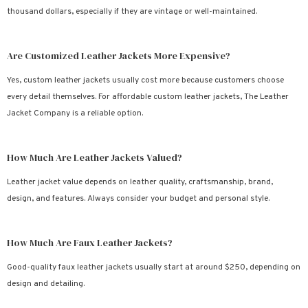
thousand dollars, especially if they are vintage or well-maintained.
Are Customized Leather Jackets More Expensive?
Yes, custom leather jackets usually cost more because customers choose
every detail themselves. For affordable custom leather jackets, The Leather
Jacket Company is a reliable option.
How Much Are Leather Jackets Valued?
Leather jacket value depends on leather quality, craftsmanship, brand,
design, and features. Always consider your budget and personal style.
How Much Are Faux Leather Jackets?
Good-quality faux leather jackets usually start at around $250, depending on
design and detailing.