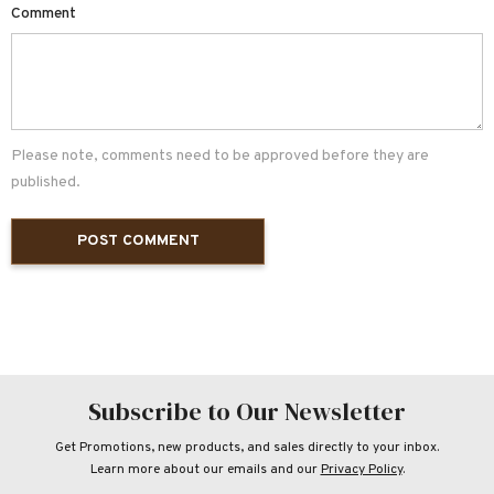
Comment
Please note, comments need to be approved before they are
published.
Subscribe to Our Newsletter
Get Promotions, new products, and sales directly to your inbox.
Learn more about our emails and our
Privacy Policy
.