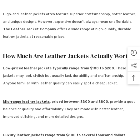
High-end leather jackets often feature superior craftsmanship, softer leather,
and unique designs. However, expensive doesn’t always mean unaffordable.
The Leather Jacket Company
offers a wide range of high-quality, durable
leather jackets at reasonable prices.
How Much Are Leather Jackets Actually Worth?
Low-priced leather jackets typically range from $100 to $200.
These
jackets may look stylish but usually lack durability and craftsmanship.
Anyone familiar with leather quality can easily spot a cheap jacket.
Mid-range leather jackets
, priced between $300 and $800,
provide a good
balance of quality and affordability. They are made with better leather,
improved stitching, and more detailed designs.
Luxury leather jackets range from $800 to several thousand dollars.