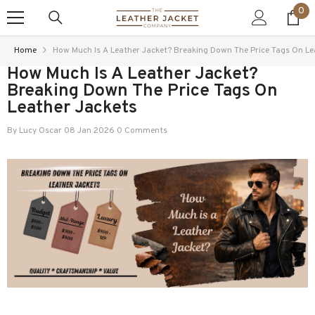
0
0
SKIP TO CONTENT
ite
Home
How Much Is A Leather Jacket? Breaking Down The Price Tags On Le
How Much Is A Leather Jacket?
Breaking Down The Price Tags On
Leather Jackets
By
Lucy Oscar
08 Jan 2026
0 Comments