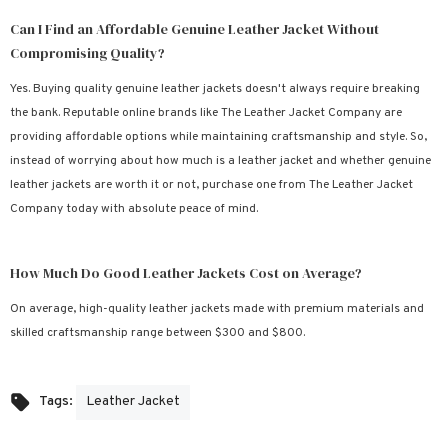
Can I Find an Affordable Genuine Leather Jacket Without
Compromising Quality?
Yes. Buying quality genuine leather jackets doesn't always require breaking
the bank. Reputable online brands like The Leather Jacket Company are
providing affordable options while maintaining craftsmanship and style. So,
instead of worrying about how much is a leather jacket and whether genuine
leather jackets are worth it or not, purchase one from The Leather Jacket
Company today with absolute peace of mind.
How Much Do Good Leather Jackets Cost on Average?
On average, high-quality leather jackets made with premium materials and
skilled craftsmanship range between $300 and $800.
Leather Jacket
Tags: