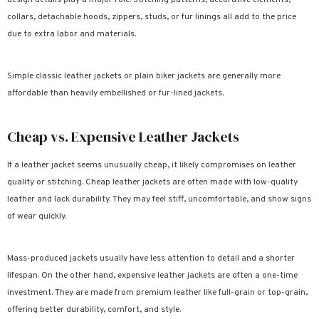
collars, detachable hoods, zippers, studs, or fur linings all add to the price
due to extra labor and materials.
Simple classic leather jackets or plain biker jackets are generally more
affordable than heavily embellished or fur-lined jackets.
Cheap vs. Expensive Leather Jackets
If a leather jacket seems unusually cheap, it likely compromises on leather
quality or stitching. Cheap leather jackets are often made with low-quality
leather and lack durability. They may feel stiff, uncomfortable, and show signs
of wear quickly.
Mass-produced jackets usually have less attention to detail and a shorter
lifespan. On the other hand, expensive leather jackets are often a one-time
investment. They are made from premium leather like full-grain or top-grain,
offering better durability, comfort, and style.