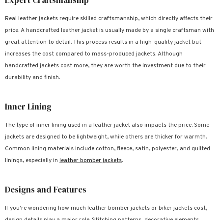
Real leather jackets require skilled craftsmanship, which directly affects their
price. A handcrafted leather jacket is usually made by a single craftsman with
great attention to detail. This process results in a high-quality jacket but
increases the cost compared to mass-produced jackets. Although
handcrafted jackets cost more, they are worth the investment due to their
durability and finish.
Inner Lining
The type of inner lining used in a leather jacket also impacts the price. Some
jackets are designed to be lightweight, while others are thicker for warmth.
Common lining materials include cotton, fleece, satin, polyester, and quilted
linings, especially in
leather bomber jackets
.
Designs and Features
If you’re wondering how much leather bomber jackets or biker jackets cost,
design details play a major role. Stitching patterns, decorative elements,