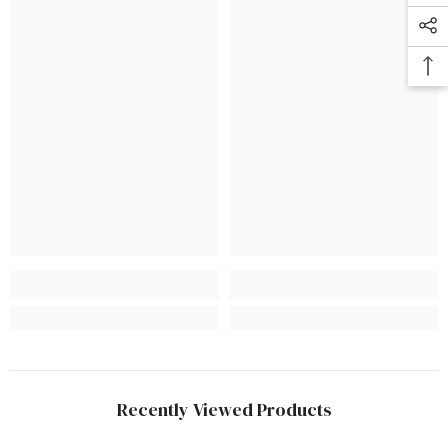
Recently Viewed Products