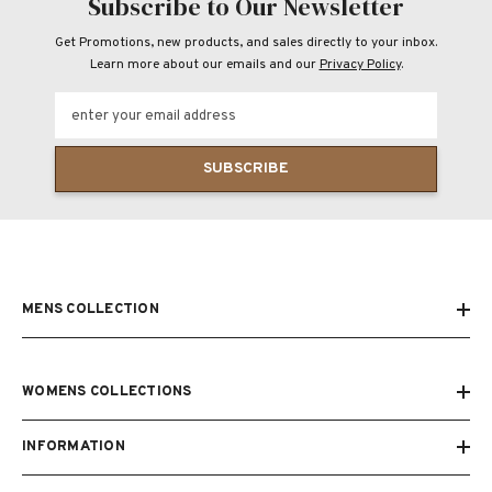
Subscribe to Our Newsletter
Get Promotions, new products, and sales directly to your inbox.
Learn more about our emails and our
Privacy Policy
.
enter your email address
SUBSCRIBE
MENS COLLECTION
WOMENS COLLECTIONS
INFORMATION