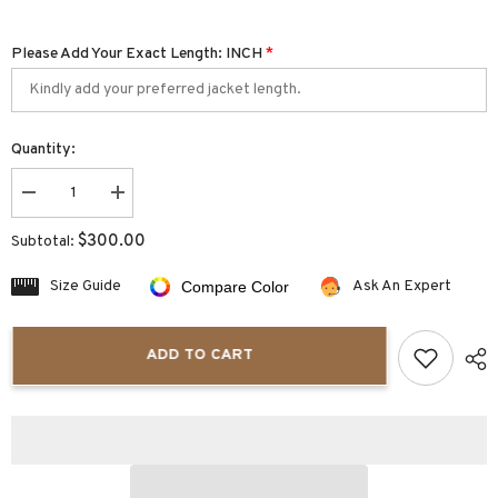
Please Add Your Exact Length: INCH
*
Quantity:
Decrease
Increase
quantity
quantity
for
for
$300.00
Subtotal:
Arvigo
Arvigo
Steampunk
Steampunk
Leather
Leather
Size Guide
Ask An Expert
Compare Color
Duster
Duster
ADD TO CART