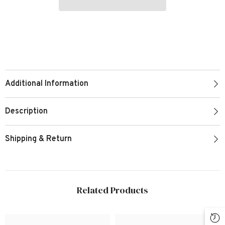
Additional Information
Description
Shipping & Return
Related Products