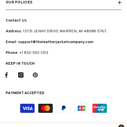
OUR POLICIES
Contact Us
Address:
13731 JENNY DRIVE WARREN, MI 48088-5767.
Email: support@theleatherjacketcompany.com
Phone:
+1 832-592-1313
KEEP IN TOUCH
PAYMENT ACCEPTED
Payment
methods