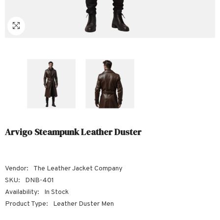
Sale
Sale
Sale
Sale
Sale
Sale
Sale
Sale
Sale
Sale
Sale
Sale
Sale
Sale
Sale
Sale
Sale
Arvigo Steampunk Leather Duster
Vendor:
The Leather Jacket Company
SKU:
DNB-401
Availability:
In Stock
Product Type:
Leather Duster Men