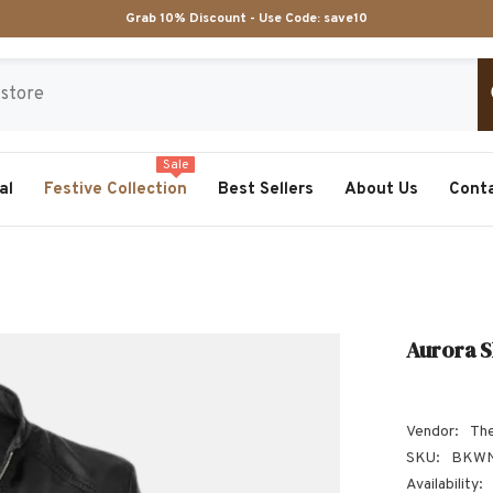
Grab 10% Discount - Use Code:
save10
Sale
al
Festive Collection
Best Sellers
About Us
Cont
Aurora S
Vendor:
The
SKU:
BKWN
Availability: