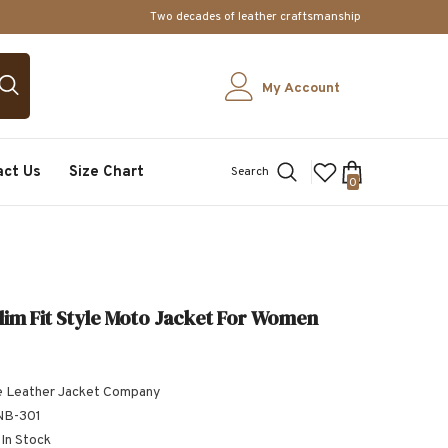
Two decades of leather craftsmanship
My Account
act Us
Size Chart
Search
0
0
items
lim Fit Style Moto Jacket For Women
 Leather Jacket Company
B-301
In Stock