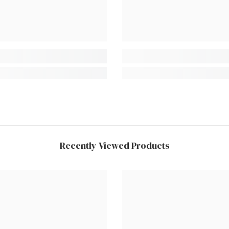
Recently Viewed Products