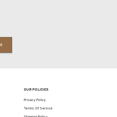
BE
OUR POLICIES
Privacy Policy
Terms Of Service
Shipping Policy