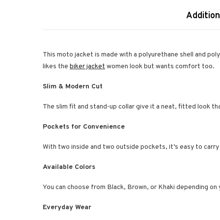
Addition
This moto jacket is made with a polyurethane shell and polyes
likes the
biker jacket
women look but wants comfort too.
Slim & Modern Cut
The slim fit and stand-up collar give it a neat, fitted look t
Pockets for Convenience
With two inside and two outside pockets, it’s easy to carry
Available Colors
You can choose from Black, Brown, or Khaki depending on y
Everyday Wear