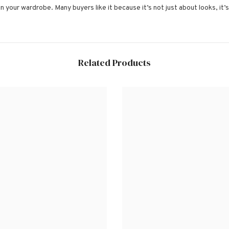
 in your wardrobe. Many buyers like it because it’s not just about looks, it
Related Products