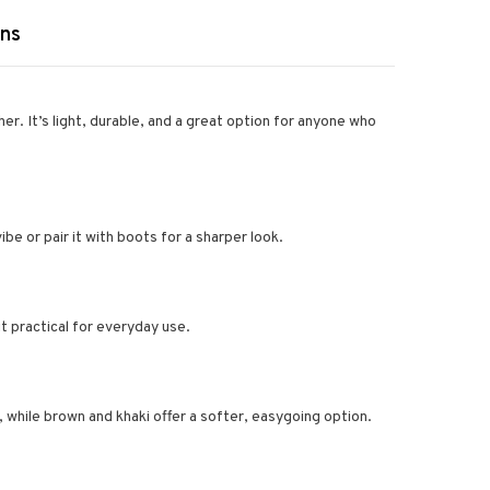
rns
her. It’s light, durable, and a great option for anyone who
vibe or pair it with boots for a sharper look.
t practical for everyday use.
, while brown and khaki offer a softer, easygoing option.