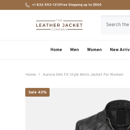
SKIP TO CONTENT
+1 832-592-1313
Free Shipping up to $500
Home
Men
Women
New Arriv
Home
Aurora Slim Fit Style Moto Jacket For Women
Sale 43%