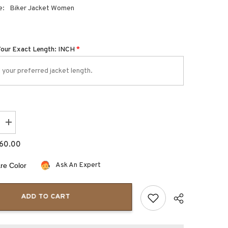
e:
Biker Jacket Women
Your Exact Length: INCH
*
Increase
quantity
for
60.00
Aurora
Slim
Fit
Ask An Expert
e Color
Style
Moto
Jacket
for
ADD TO CART
Women