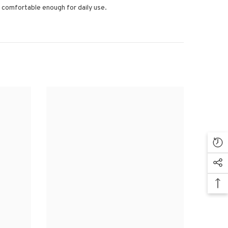
’s comfortable enough for daily use.