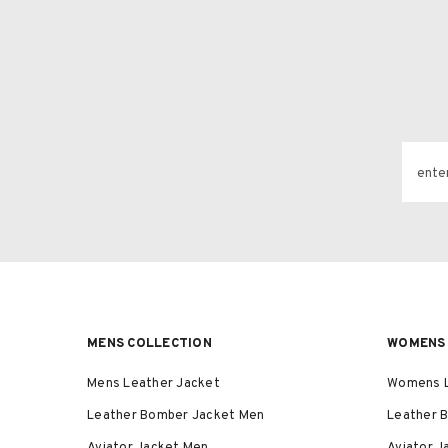
ente
MENS COLLECTION
WOMENS 
Mens Leather Jacket
Womens L
Leather Bomber Jacket Men
Leather 
Aviator Jacket Men
Aviator 