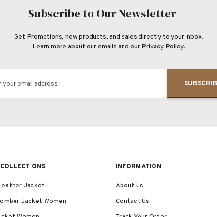
Subscribe to Our Newsletter
Get Promotions, new products, and sales directly to your inbox.
Learn more about our emails and our
Privacy Policy
.
SUBSCRI
r your email address
COLLECTIONS
INFORMATION
eather Jacket
About Us
Bomber Jacket Women
Contact Us
Jacket Women
Track Your Order