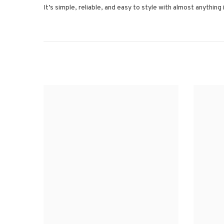
It’s simple, reliable, and easy to style with almost anything