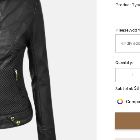
Product Typ
Please Add 
Quantity:
Decrease
quantity
for
$2
Subtotal:
Aurora
Slim
Fit
Compar
Style
Moto
Jacket
for
Women