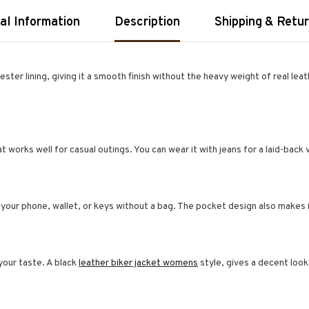
al Information
Description
Shipping & Retu
ter lining, giving it a smooth finish without the heavy weight of real leat
hat works well for casual outings. You can wear it with jeans for a laid-back 
 your phone, wallet, or keys without a bag. The pocket design also makes i
our taste. A black
leather biker jacket womens
style, gives a decent look