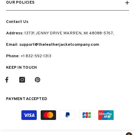
OUR POLICIES
Contact Us
Address:
13731 JENNY DRIVE WARREN, MI 48088-5767.
Email: support@theleatherjacketcompany.com
Phone:
+1 832-592-1313
KEEP IN TOUCH
PAYMENT ACCEPTED
Payment
methods