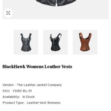
Sale
Sale
Sale
Sale
Sale
Sale
Sale
Sale
Sale
Sale
Sale
Sale
Sale
Sale
Sale
Sale
Sale
BlackHawk Womens Leather Vests
Vendor:
The Leather Jacket Company
SKU:
VDBV-BL-01
Availability:
In Stock
Product Type:
Leather Vest Womens