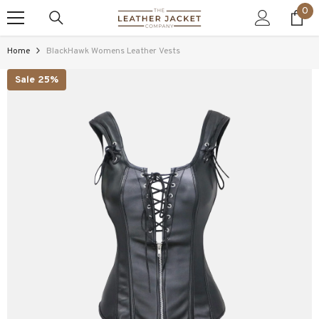
0
0
SKIP TO CONTENT
ite
Home
BlackHawk Womens Leather Vests
Sale 25%