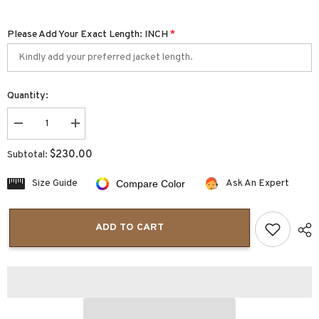
Please Add Your Exact Length: INCH
*
Quantity:
Decrease
Increase
quantity
quantity
for
for
$230.00
Subtotal:
BlackHawk
BlackHawk
Womens
Womens
Leather
Leather
Size Guide
Ask An Expert
Compare Color
Vests
Vests
ADD TO CART