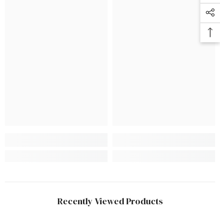
Recently Viewed Products