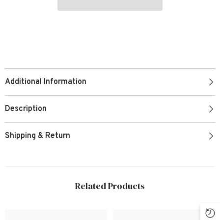
Additional Information
Description
Shipping & Return
Related Products