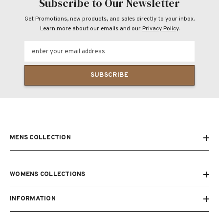
Subscribe to Our Newsletter
Get Promotions, new products, and sales directly to your inbox.
Learn more about our emails and our
Privacy Policy
.
enter your email address
SUBSCRIBE
MENS COLLECTION
WOMENS COLLECTIONS
INFORMATION