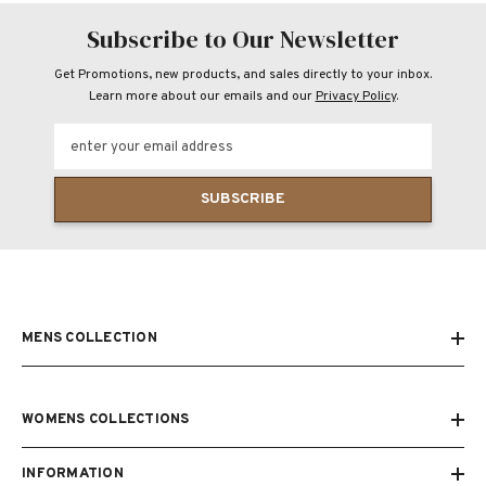
Subscribe to Our Newsletter
Get Promotions, new products, and sales directly to your inbox.
Learn more about our emails and our
Privacy Policy
.
enter your email address
SUBSCRIBE
MENS COLLECTION
WOMENS COLLECTIONS
INFORMATION