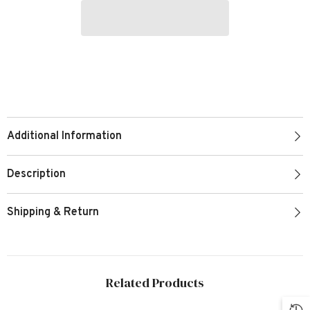
Additional Information
Description
Shipping & Return
Related Products