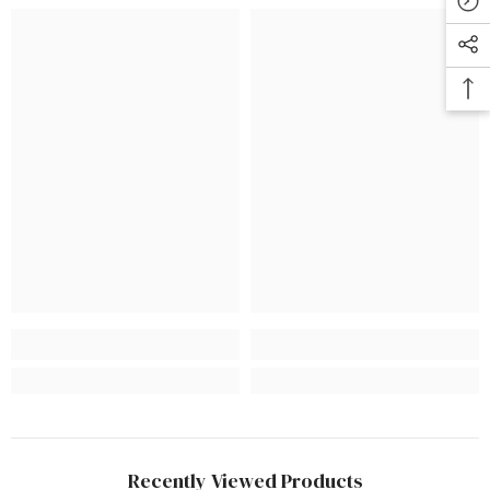
Recently Viewed Products