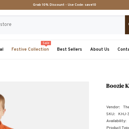
Grab 10% Discount - Use Code:
save10
Sale
al
Festive Collection
Best Sellers
About Us
Cont
Boozie K
Vendor:
The
SKU:
KHJ-
Availability:
Product Typ