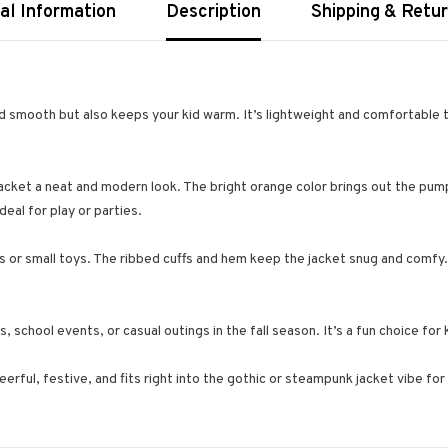
al Information
Description
Shipping & Retu
d smooth but also keeps your kid warm. It’s lightweight and comfortable t
jacket a neat and modern look. The bright orange color brings out the pump
deal for play or parties.
s or small toys. The ribbed cuffs and hem keep the jacket snug and comfy.
, school events, or casual outings in the fall season. It’s a fun choice fo
erful, festive, and fits right into the gothic or steampunk jacket vibe for k