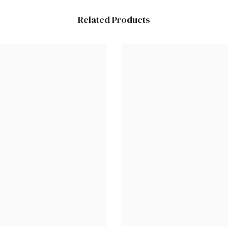
Related Products