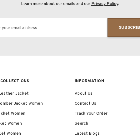
Learn more about our emails and our
Privacy Policy
.
SUBSCRI
r your email address
COLLECTIONS
INFORMATION
eather Jacket
About Us
Bomber Jacket Women
Contact Us
Jacket Women
Track Your Order
acket Women
Search
cket Women
Latest Blogs