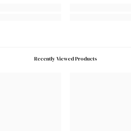
Recently Viewed Products