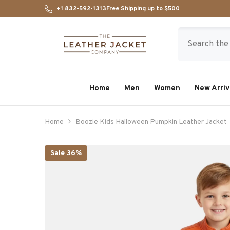
SKIP TO CONTENT
+1 832-592-1313
Free Shipping up to $500
Home
Men
Women
New Arriv
Home
Boozie Kids Halloween Pumpkin Leather Jacket
Sale 36%