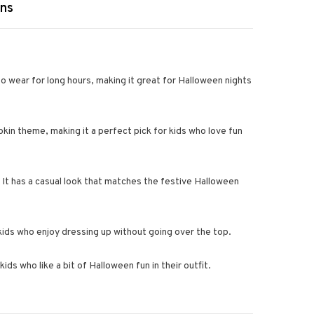
rns
o wear for long hours, making it great for Halloween nights
kin theme, making it a perfect pick for kids who love fun
 It has a casual look that matches the festive Halloween
r kids who enjoy dressing up without going over the top.
ids who like a bit of Halloween fun in their outfit.