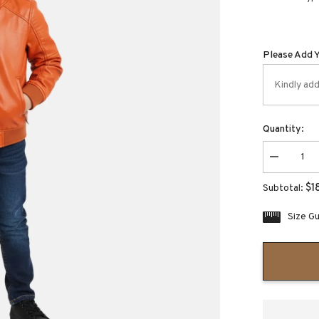
Please Add 
Quantity:
Decrease
quantity
for
$1
Subtotal:
Boozie
Kids
Halloween
Size G
Pumpkin
Leather
Jacket