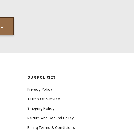
BE
OUR POLICIES
Privacy Policy
Terms Of Service
Shipping Policy
Return And Refund Policy
Billing Terms & Conditions