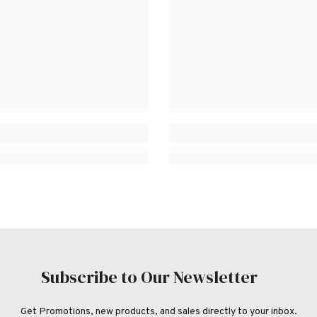
Subscribe to Our Newsletter
Get Promotions, new products, and sales directly to your inbox.