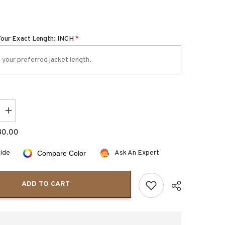
Your Exact Length: INCH
*
Increase
quantity
for
80.00
Boozie
Kids
Halloween
uide
Ask An Expert
Compare Color
Pumpkin
Leather
Jacket
ADD TO CART