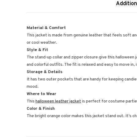
Addition
Material & Comfort
This jacket is made from genuine leather that feels soft an
or cool weather.
Style & Fit
The stand-up collar and zipper closure give this halloween 
and colorful outfits. The fit is relaxed and easy to move in, i
Storage & Details
It has two outer pockets that are handy for keeping candie
mood.
Where to Wear
This
halloween leather jacket
is perfect for costume parties
Color & Finish
The bright orange color makes this jacket stand out. It’s che