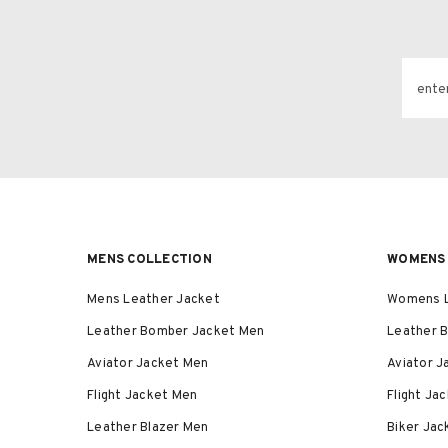
ente
MENS COLLECTION
WOMENS 
Mens Leather Jacket
Womens L
Leather Bomber Jacket Men
Leather 
Aviator Jacket Men
Aviator 
Flight Jacket Men
Flight J
Leather Blazer Men
Biker Ja