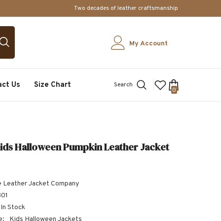
Two decades of leather craftsmanship
My Account
act Us
Size Chart
Search
0
0
items
ids Halloween Pumpkin Leather Jacket
 Leather Jacket Company
301
In Stock
e:
Kids Halloween Jackets