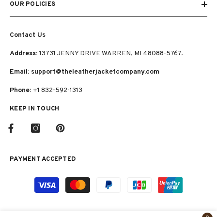
OUR POLICIES
Contact Us
Address:
13731 JENNY DRIVE WARREN, MI 48088-5767.
Email: support@theleatherjacketcompany.com
Phone:
+1 832-592-1313
KEEP IN TOUCH
PAYMENT ACCEPTED
Payment
methods