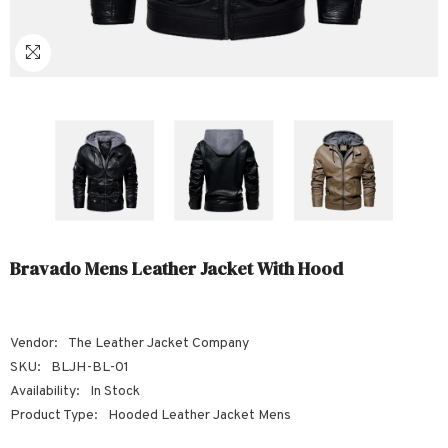
Sale
Sale
Sale
Sale
Sale
Sale
Sale
Sale
Sale
Sale
Sale
Sale
Sale
Sale
Sale
Sale
Sale
Bravado Mens Leather Jacket With Hood
Vendor:
The Leather Jacket Company
SKU:
BLJH-BL-01
Availability:
In Stock
Product Type:
Hooded Leather Jacket Mens