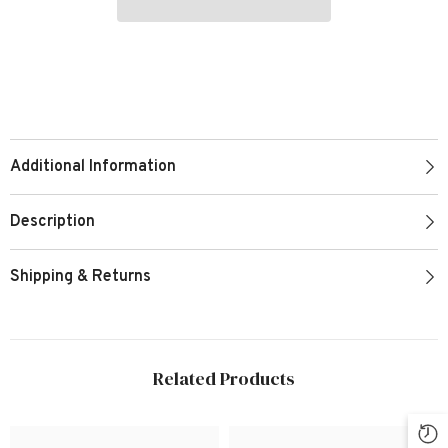
Additional Information
Description
Shipping & Returns
Related Products