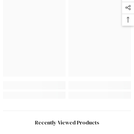
Recently Viewed Products