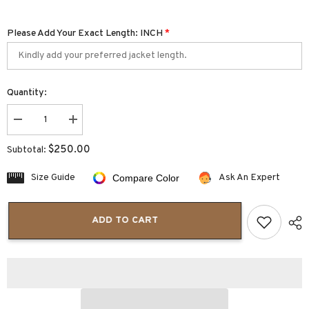
Please Add Your Exact Length: INCH
*
Quantity:
Decrease
Increase
quantity
quantity
for
for
$250.00
Subtotal:
Bravado
Bravado
Mens
Mens
Leather
Leather
Size Guide
Ask An Expert
Compare Color
Jacket
Jacket
with
with
Hood
Hood
ADD TO CART