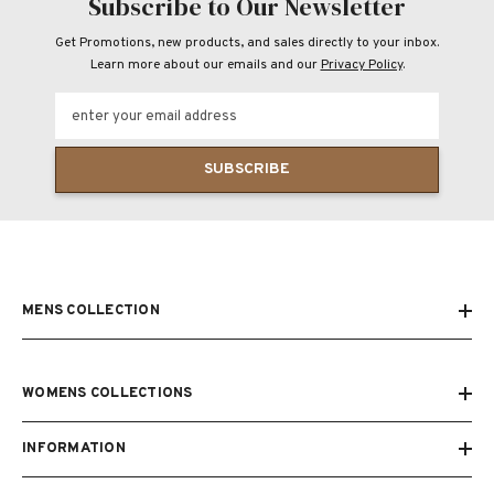
Subscribe to Our Newsletter
Get Promotions, new products, and sales directly to your inbox.
Learn more about our emails and our
Privacy Policy
.
enter your email address
SUBSCRIBE
MENS COLLECTION
WOMENS COLLECTIONS
INFORMATION