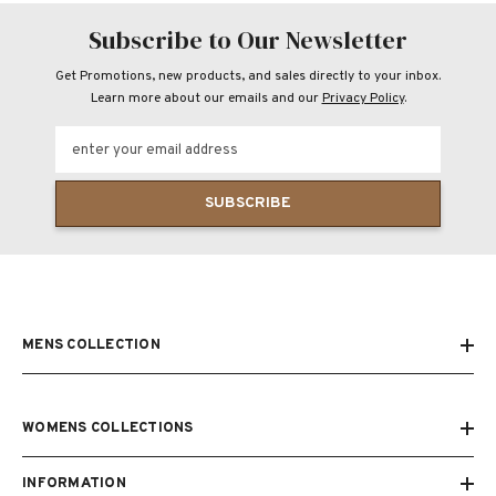
Subscribe to Our Newsletter
Get Promotions, new products, and sales directly to your inbox.
Learn more about our emails and our
Privacy Policy
.
enter your email address
SUBSCRIBE
MENS COLLECTION
WOMENS COLLECTIONS
INFORMATION