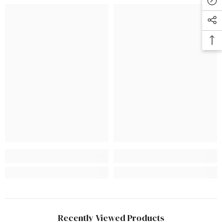
Recently Viewed Products