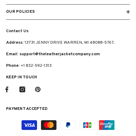
OUR POLICIES
Contact Us
Address:
13731 JENNY DRIVE WARREN, MI 48088-5767.
Email: support@theleatherjacketcompany.com
Phone:
+1 832-592-1313
KEEP IN TOUCH
PAYMENT ACCEPTED
Payment
methods