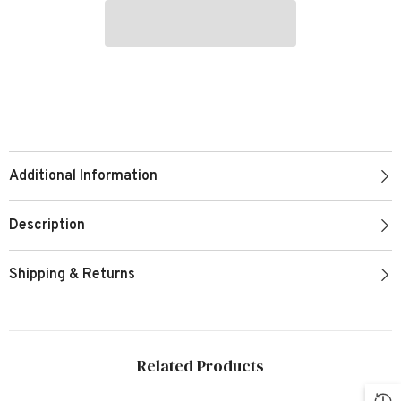
Additional Information
Description
Shipping & Returns
Related Products