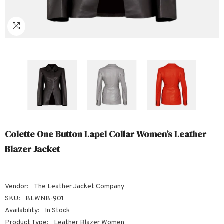
Sale
Sale
Sale
Sale
Sale
Sale
Sale
Sale
Sale
Sale
Sale
Sale
Sale
Sale
Sale
Sale
Sale
Colette One Button Lapel Collar Women’s Leather
Blazer Jacket
Vendor:
The Leather Jacket Company
SKU:
BLWNB-901
Availability:
In Stock
Product Type:
Leather Blazer Women