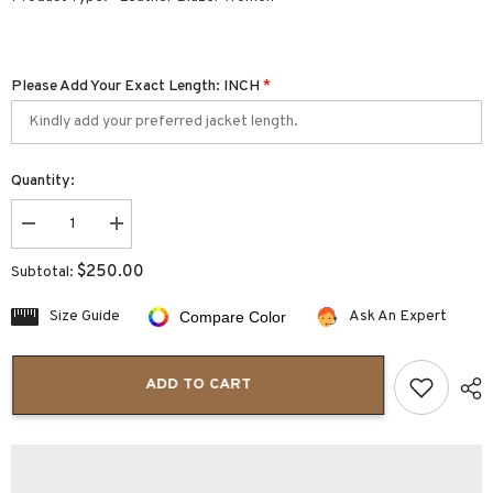
Please Add Your Exact Length: INCH
*
Quantity:
Decrease
Increase
quantity
quantity
for
for
$250.00
Subtotal:
Colette
Colette
One
One
Button
Button
Size Guide
Ask An Expert
Compare Color
Lapel
Lapel
Collar
Collar
Women’s
Women’s
Leather
Leather
ADD TO CART
Blazer
Blazer
Jacket
Jacket