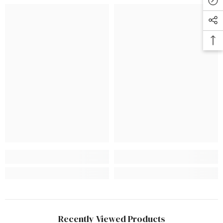
Recently Viewed Products