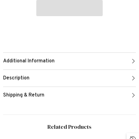
Additional Information
Description
Shipping & Return
Related Products