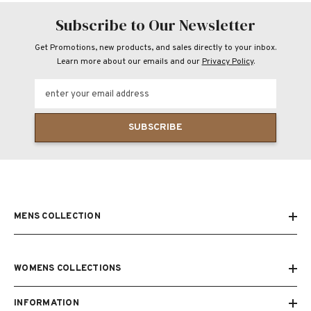
Subscribe to Our Newsletter
Get Promotions, new products, and sales directly to your inbox.
Learn more about our emails and our
Privacy Policy
.
enter your email address
SUBSCRIBE
MENS COLLECTION
WOMENS COLLECTIONS
INFORMATION