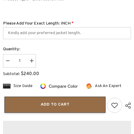
Please Add Your Exact Length: INCH
*
Quantity:
Decrease
Increase
quantity
quantity
for
for
$240.00
Subtotal:
Dark
Dark
Green
Green
Leather
Leather
Size Guide
Ask An Expert
Compare Color
Biker
Biker
Jacket
Jacket
|
|
Men&#39;s
Men&#39;s
ADD TO CART
Biker
Biker
Jacket
Jacket