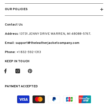
OUR POLICIES
Contact Us
Address:
13731 JENNY DRIVE WARREN, MI 48088-5767.
Email: support@theleatherjacketcompany.com
Phone:
+1 832-592-1313
KEEP IN TOUCH
PAYMENT ACCEPTED
Payment
methods