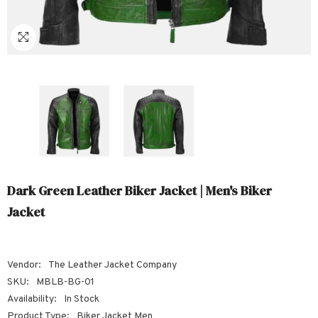
Sale
Sale
Sale
Sale
Sale
Sale
Sale
Sale
Sale
Sale
Sale
Sale
Sale
Sale
Sale
Sale
Sale
Dark Green Leather Biker Jacket | Men's Biker
Jacket
Vendor:
The Leather Jacket Company
SKU:
MBLB-BG-01
Availability:
In Stock
Product Type:
Biker Jacket Men