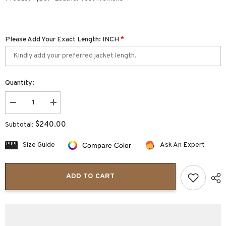
Please Add Your Exact Length: INCH
*
Quantity:
Decrease
Increase
quantity
quantity
for
for
$240.00
Subtotal:
Dominique
Dominique
Concealed
Concealed
Carry
Carry
Size Guide
Ask An Expert
Compare Color
Women’s
Women’s
Leather
Leather
Vest
Vest
Side
Side
ADD TO CART
Laced
Laced
Finish
Finish