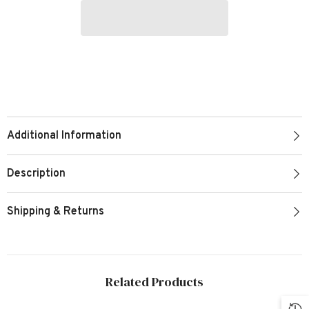
Additional Information
Description
Shipping & Returns
Related Products