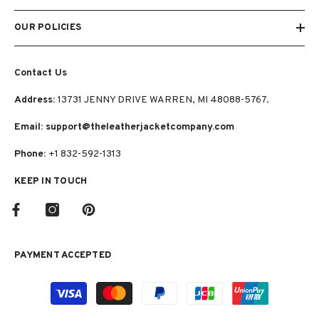
OUR POLICIES
Contact Us
Address:
13731 JENNY DRIVE WARREN, MI 48088-5767.
Email: support@theleatherjacketcompany.com
Phone:
+1 832-592-1313
KEEP IN TOUCH
PAYMENT ACCEPTED
Payment
methods