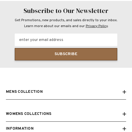
Subscribe to Our Newsletter
Get Promotions, new products, and sales directly to your inbox.
Learn more about our emails and our
Privacy Policy
.
enter your email address
SUBSCRIBE
MENS COLLECTION
WOMENS COLLECTIONS
INFORMATION