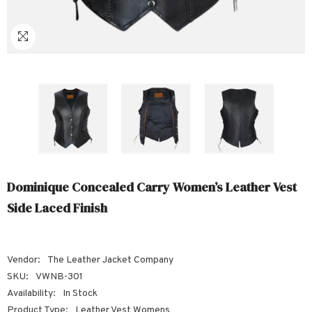
Sale
Sale
Sale
Sale
Sale
Sale
Sale
Sale
Sale
Sale
Sale
Sale
Sale
Sale
Sale
Sale
Sale
Dominique Concealed Carry Women’s Leather Vest
Side Laced Finish
Vendor:
The Leather Jacket Company
SKU:
VWNB-301
Availability:
In Stock
Product Type:
Leather Vest Womens