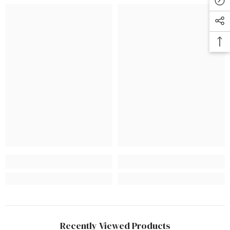
Recently Viewed Products