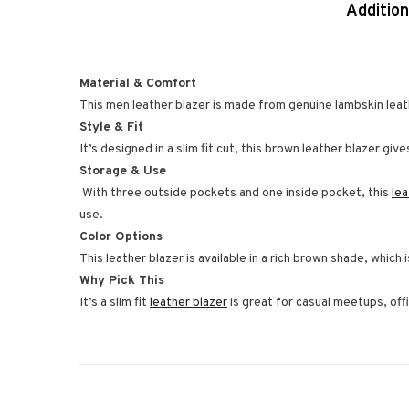
Addition
Material & Comfort
This men leather blazer is made from genuine lambskin leath
Style & Fit
It’s designed in a slim fit cut, this brown leather blazer g
Storage & Use
With three outside pockets and one inside pocket, this
le
use.
Color Options
This leather blazer is available in a rich brown shade, which 
Why Pick This
It’s a slim fit
leather blazer
is great for casual meetups, off