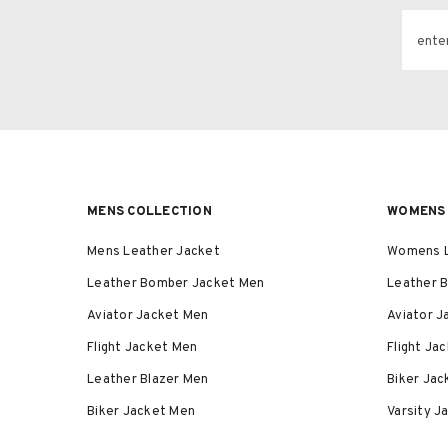
ente
MENS COLLECTION
WOMENS 
Mens Leather Jacket
Womens L
Leather Bomber Jacket Men
Leather 
Aviator Jacket Men
Aviator 
Flight Jacket Men
Flight J
Leather Blazer Men
Biker Ja
Biker Jacket Men
Varsity 