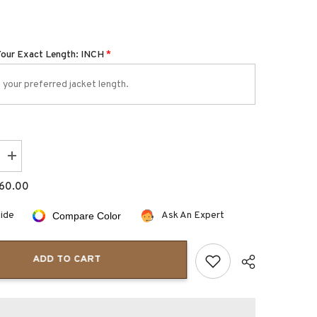
Your Exact Length: INCH
*
Increase
quantity
for
60.00
Dovenzio
Slim
fit
uide
Ask An Expert
Compare Color
brown
leather
blazer
jacket
ADD TO CART