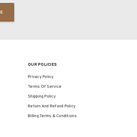
BE
OUR POLICIES
Privacy Policy
Terms Of Service
Shipping Policy
Return And Refund Policy
Billing Terms & Conditions