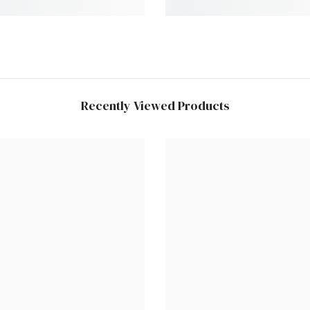
Recently Viewed Products