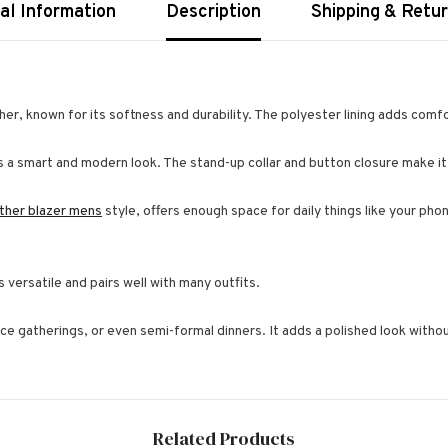
al Information
Description
Shipping & Retu
er, known for its softness and durability. The polyester lining adds comfo
ives a smart and modern look. The stand-up collar and button closure make it
ather blazer mens
style, offers enough space for daily things like your pho
is versatile and pairs well with many outfits.
ice gatherings, or even semi-formal dinners. It adds a polished look witho
Related Products