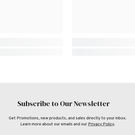
Subscribe to Our Newsletter
Get Promotions, new products, and sales directly to your inbox.
Learn more about our emails and our
Privacy Policy
.