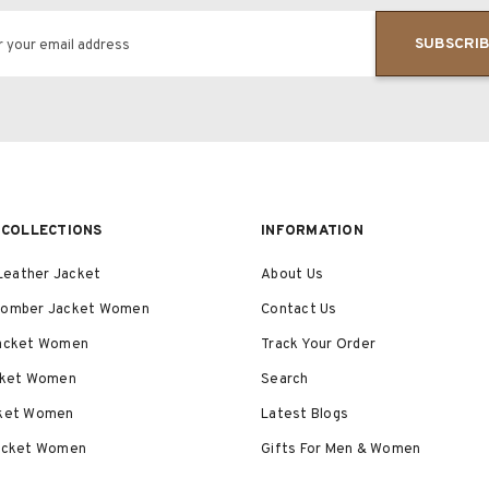
SUBSCRI
r your email address
COLLECTIONS
INFORMATION
eather Jacket
About Us
Bomber Jacket Women
Contact Us
Jacket Women
Track Your Order
acket Women
Search
cket Women
Latest Blogs
Jacket Women
Gifts For Men & Women