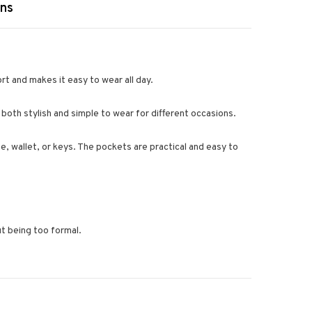
rns
rt and makes it easy to wear all day.
 both stylish and simple to wear for different occasions.
ne, wallet, or keys. The pockets are practical and easy to
ut being too formal.