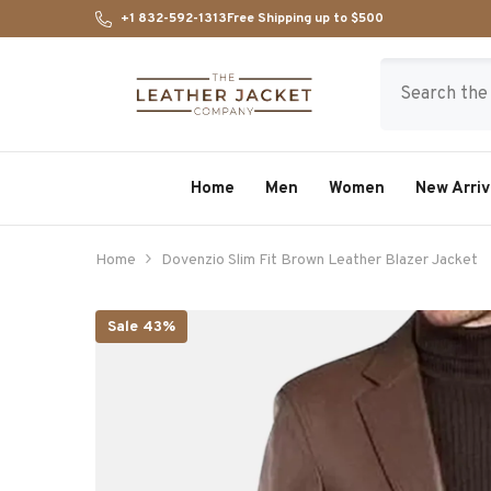
SKIP TO CONTENT
+1 832-592-1313
Free Shipping up to $500
Home
Men
Women
New Arriv
Home
Dovenzio Slim Fit Brown Leather Blazer Jacket
Sale 43%