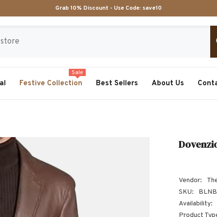
Grab 10% Discount - Use Code:
save10
Sale
al
Festive Collection
Best Sellers
About Us
Cont
Dovenzio
Vendor:
The
SKU:
BLNB
Availability:
Product Typ