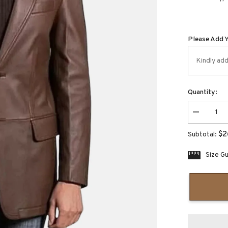
Please Add 
Quantity:
Decrease
quantity
for
$2
Subtotal:
Dovenzio
Slim
fit
Size G
brown
leather
blazer
jacket