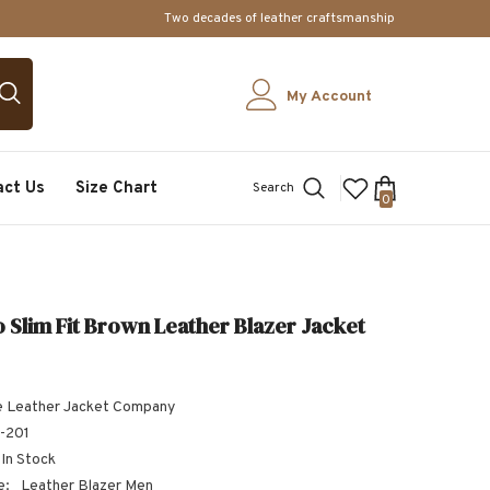
Two decades of leather craftsmanship
My Account
act Us
Size Chart
Search
0
0
items
 Slim Fit Brown Leather Blazer Jacket
 Leather Jacket Company
-201
In Stock
e:
Leather Blazer Men