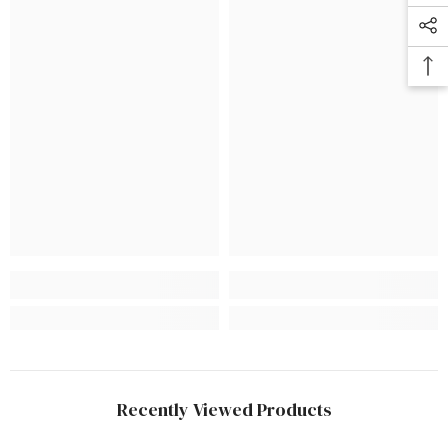
Recently Viewed Products