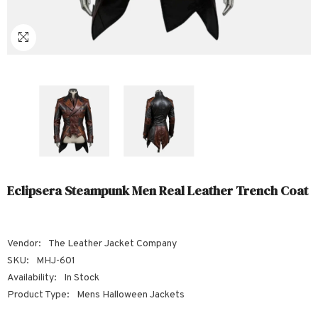
Sale
Sale
Sale
Sale
Sale
Sale
Sale
Sale
Sale
Sale
Sale
Sale
Sale
Sale
Sale
Sale
Sale
S
Eclipsera Steampunk Men Real Leather Trench Coat
Vendor:
The Leather Jacket Company
SKU:
MHJ-601
Availability:
In Stock
Product Type:
Mens Halloween Jackets