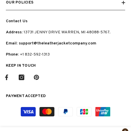
OUR POLICIES
Contact Us
Address:
13731 JENNY DRIVE WARREN, MI 48088-5767.
Email: support@theleatherjacketcompany.com
Phone:
+1 832-592-1313
KEEP IN TOUCH
PAYMENT ACCEPTED
Payment
methods