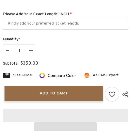
Please Add Your Exact Length: INCH
*
Quantity:
Decrease
Increase
quantity
quantity
for
for
$350.00
Subtotal:
Eclipsera
Eclipsera
Steampunk
Steampunk
Men
Men
Size Guide
Ask An Expert
Compare Color
Real
Real
Leather
Leather
Trench
Trench
Coat
Coat
ADD TO CART