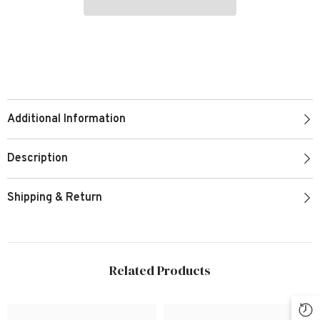
Additional Information
Description
Shipping & Return
Related Products