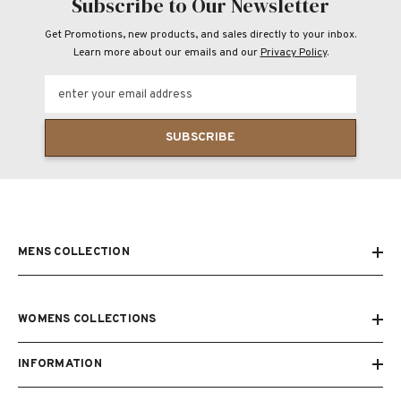
Subscribe to Our Newsletter
Get Promotions, new products, and sales directly to your inbox.
Learn more about our emails and our
Privacy Policy
.
enter your email address
SUBSCRIBE
MENS COLLECTION
WOMENS COLLECTIONS
INFORMATION