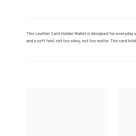
This Leather Card Holder Wallet is designed for everyday us
and a soft feel, not too shiny, not too matte. This card hol