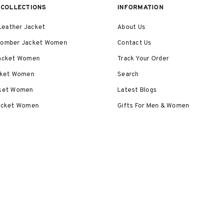
COLLECTIONS
INFORMATION
eather Jacket
About Us
Bomber Jacket Women
Contact Us
Jacket Women
Track Your Order
acket Women
Search
cket Women
Latest Blogs
Jacket Women
Gifts For Men & Women