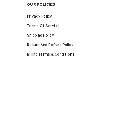
OUR POLICIES
Privacy Policy
Terms Of Service
Shipping Policy
Return And Refund Policy
Billing Terms & Conditions