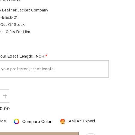
 Leather Jacket Company
Black-01
Out Of Stock
e:
Gifts For Him
Your Exact Length: INCH
*
Increase
quantity
for
0.00
leather
card
holder
uide
Ask An Expert
Compare Color
wallet
with
thumb