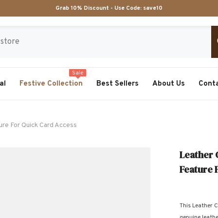
Grab 10% Discount - Use Code:
save10
Sale
al
Festive Collection
Best Sellers
About Us
Cont
ure For Quick Card Access
Leather 
Feature 
This Leather C
genuine leather