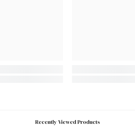
Recently Viewed Products