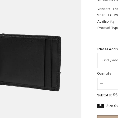
Vendor:
The
SKU:
LCHW-
Availability:
Product Typ
Please Add 
Quantity:
Decrease
quantity
for
$5
Subtotal:
leather
card
holder
Size G
wallet
with
thumb