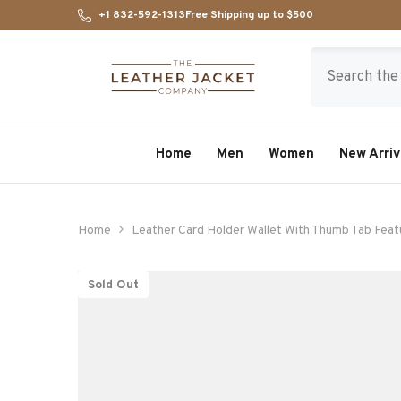
SKIP TO CONTENT
+1 832-592-1313
Free Shipping up to $500
Home
Men
Women
New Arriv
Home
Leather Card Holder Wallet With Thumb Tab Feat
Sold Out