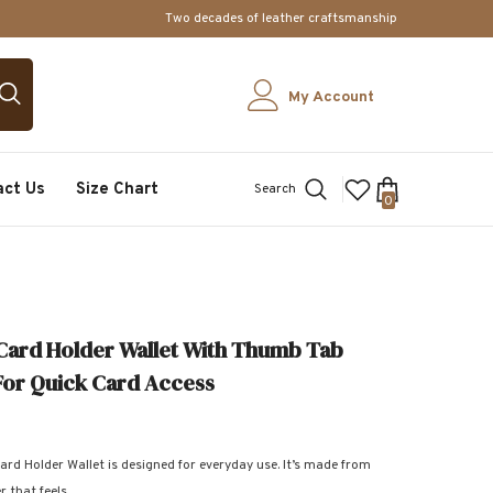
Two decades of leather craftsmanship
My Account
act Us
Size Chart
Search
0
0
items
Card Holder Wallet With Thumb Tab
For Quick Card Access
ard Holder Wallet is designed for everyday use. It’s made from
 that feels...