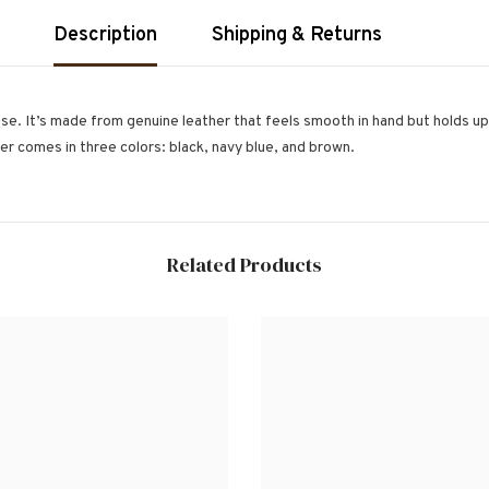
Description
Shipping & Returns
e. It’s made from genuine leather that feels smooth in hand but holds up w
der comes in three colors: black, navy blue, and brown.
Related Products