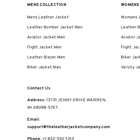
MENS COLLECTION
WOMENS 
Mens Leather Jacket
Womens L
Leather Bomber Jacket Men
Leather 
Aviator Jacket Men
Aviator 
Flight Jacket Men
Flight J
Leather Blazer Men
Biker Ja
Biker Jacket Men
Varsity 
Contact Us
Address:
13731 JENNY DRIVE WARREN,
MI 48088-5767.
Email:
support@theleatherjacketcompany.com
Phone:
+1 832-592-1313