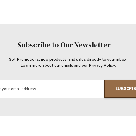
Subscribe to Our Newsletter
Get Promotions, new products, and sales directly to your inbox.
Learn more about our emails and our
Privacy Policy
.
SUBSCRI
r your email address