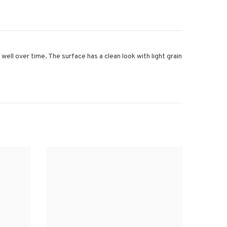
ell over time. The surface has a clean look with light grain