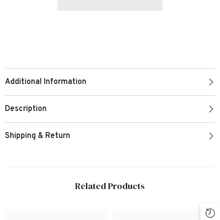
Additional Information
Description
Shipping & Return
Related Products