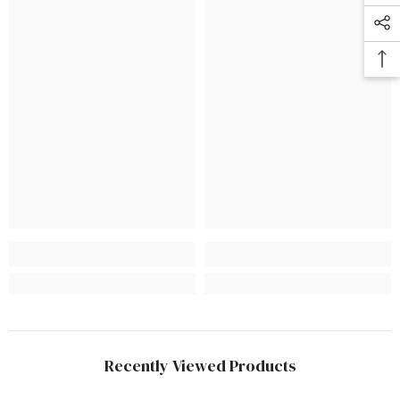
Recently Viewed Products