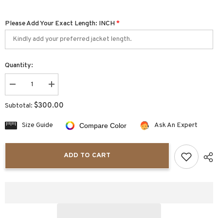
Please Add Your Exact Length: INCH
*
Quantity:
Decrease
Increase
quantity
quantity
for
for
$300.00
Subtotal:
Luxaro
Luxaro
Casual
Casual
Slim
Slim
Size Guide
Ask An Expert
Compare Color
Fit
Fit
Men&#39;s
Men&#39;s
Leather
Leather
Bomber
Bomber
ADD TO CART
Jacket
Jacket