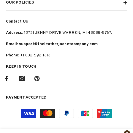
OUR POLICIES
Contact Us
Address:
13731 JENNY DRIVE WARREN, MI 48088-5767.
Email: support@theleatherjacketcompany.com
Phone:
+1 832-592-1313
KEEP IN TOUCH
PAYMENT ACCEPTED
Payment
methods