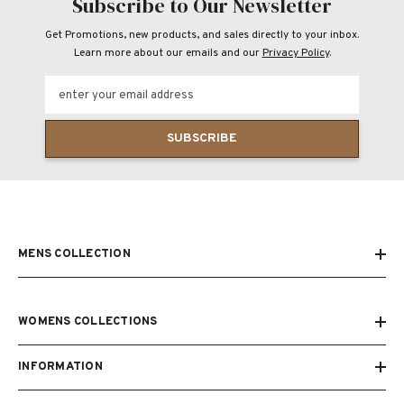
Subscribe to Our Newsletter
Get Promotions, new products, and sales directly to your inbox.
Learn more about our emails and our
Privacy Policy
.
enter your email address
SUBSCRIBE
MENS COLLECTION
WOMENS COLLECTIONS
INFORMATION