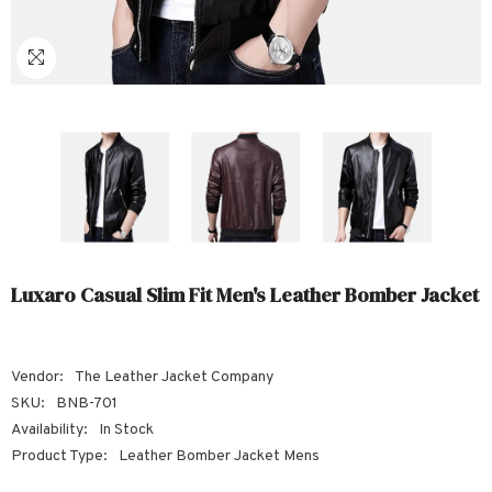
Sale
Sale
Sale
Sale
Sale
Sale
Sale
Sale
Sale
Sale
Sale
Sale
Sale
Sale
Sale
Sale
Sale
Luxaro Casual Slim Fit Men's Leather Bomber Jacket
Vendor:
The Leather Jacket Company
SKU:
BNB-701
Availability:
In Stock
Product Type:
Leather Bomber Jacket Mens