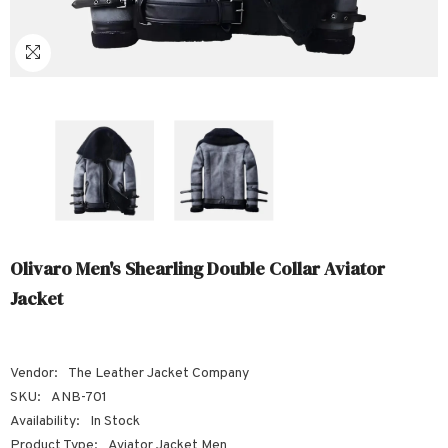
Sale
Sale
Sale
Sale
Sale
Sale
Sale
Sale
Sale
Sale
Sale
Sale
Sale
Sale
Sale
Sale
Sale
Olivaro Men's Shearling Double Collar Aviator
Jacket
Vendor:
The Leather Jacket Company
SKU:
ANB-701
Availability:
In Stock
Product Type:
Aviator Jacket Men