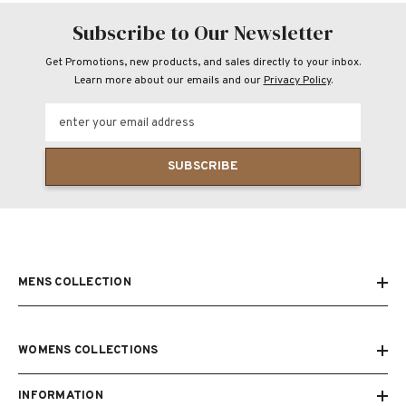
Subscribe to Our Newsletter
Get Promotions, new products, and sales directly to your inbox.
Learn more about our emails and our
Privacy Policy
.
enter your email address
SUBSCRIBE
MENS COLLECTION
WOMENS COLLECTIONS
INFORMATION