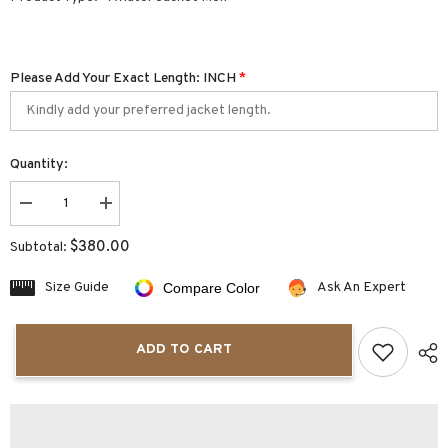
Please Add Your Exact Length: INCH
*
Quantity:
Decrease
Increase
quantity
quantity
for
for
$380.00
Subtotal:
Olivaro
Olivaro
Men&#39;s
Men&#39;s
Shearling
Shearling
Size Guide
Ask An Expert
Compare Color
Double
Double
Collar
Collar
Aviator
Aviator
Jacket
Jacket
ADD TO CART