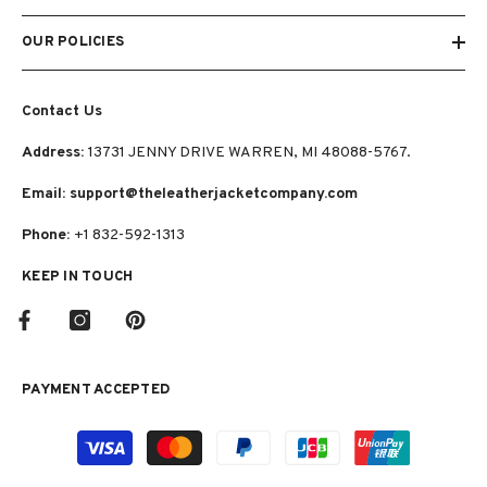
OUR POLICIES
Contact Us
Address:
13731 JENNY DRIVE WARREN, MI 48088-5767.
Email: support@theleatherjacketcompany.com
Phone:
+1 832-592-1313
KEEP IN TOUCH
PAYMENT ACCEPTED
Payment
methods