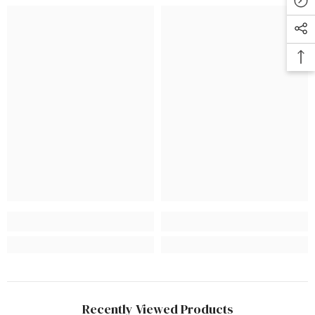
Recently Viewed Products