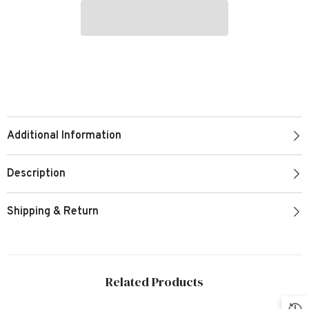
Additional Information
Description
Shipping & Return
Related Products