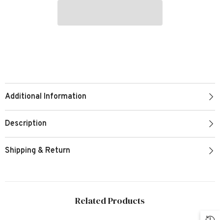
Additional Information
Description
Shipping & Return
Related Products