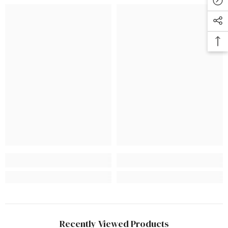
Recently Viewed Products