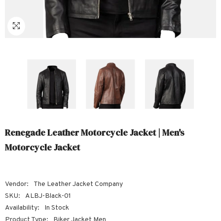
Sale
Sale
Sale
Sale
Sale
Sale
Sale
Sale
Sale
Sale
Sale
Sale
Sale
Sale
Sale
Sale
Sale
S
Renegade Leather Motorcycle Jacket | Men's
Motorcycle Jacket
Vendor:
The Leather Jacket Company
SKU:
ALBJ-Black-01
Availability:
In Stock
Product Type:
Biker Jacket Men