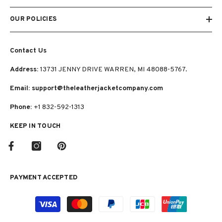
OUR POLICIES
Contact Us
Address:
13731 JENNY DRIVE WARREN, MI 48088-5767.
Email: support@theleatherjacketcompany.com
Phone:
+1 832-592-1313
KEEP IN TOUCH
PAYMENT ACCEPTED
Payment
methods