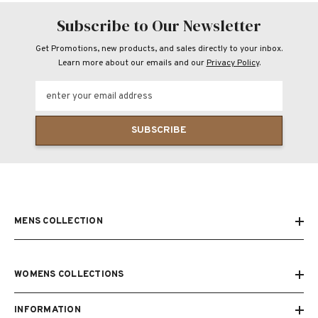
Subscribe to Our Newsletter
Get Promotions, new products, and sales directly to your inbox.
Learn more about our emails and our
Privacy Policy
.
enter your email address
SUBSCRIBE
MENS COLLECTION
WOMENS COLLECTIONS
INFORMATION