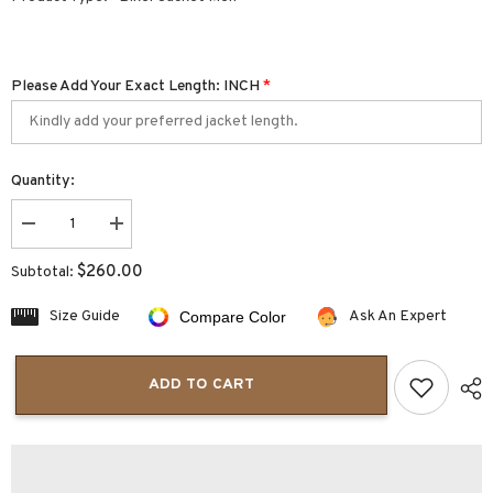
Please Add Your Exact Length: INCH
*
Quantity:
Decrease
Increase
quantity
quantity
for
for
$260.00
Subtotal:
Renegade
Renegade
Leather
Leather
Motorcycle
Motorcycle
Size Guide
Ask An Expert
Compare Color
Jacket
Jacket
|
|
Men&#39;s
Men&#39;s
Motorcycle
Motorcycle
ADD TO CART
Jacket
Jacket