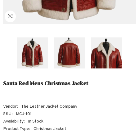
Sale
Sale
Sale
Sale
Sale
Sale
Sale
Sale
Sale
Sale
Sale
Sale
Sale
Sale
Sale
Sale
Sale
Santa Red Mens Christmas Jacket
Vendor:
The Leather Jacket Company
SKU:
MCJ-101
Availability:
In Stock
Product Type:
Christmas Jacket