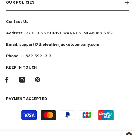
OUR POLICIES
Contact Us
Address:
13731 JENNY DRIVE WARREN, MI 48088-5767.
Email: support@theleatherjacketcompany.com
Phone:
+1 832-592-1313
KEEP IN TOUCH
PAYMENT ACCEPTED
Payment
methods