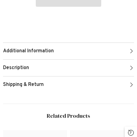
Additional Information
Description
Shipping & Return
Related Products