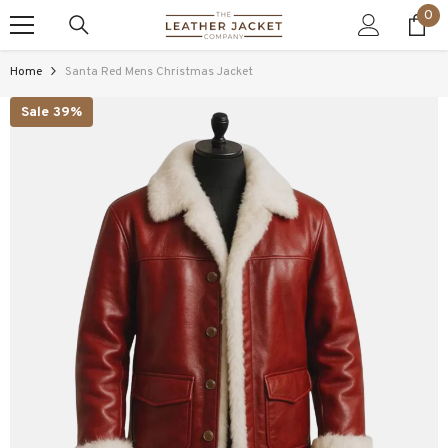
0
0
SKIP TO CONTENT
ite
Home
Santa Red Mens Christmas Jacket
Sale 39%