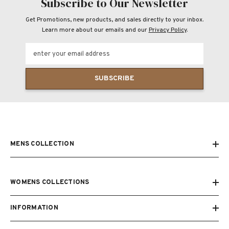
Subscribe to Our Newsletter
Get Promotions, new products, and sales directly to your inbox.
Learn more about our emails and our
Privacy Policy
.
enter your email address
SUBSCRIBE
MENS COLLECTION
WOMENS COLLECTIONS
INFORMATION