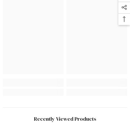
Recently Viewed Products