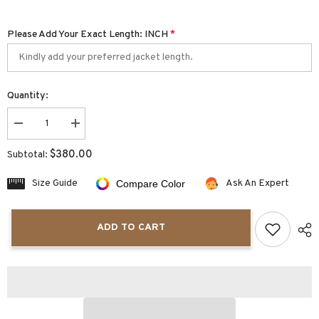
Please Add Your Exact Length: INCH
*
Quantity:
Decrease
Increase
quantity
quantity
for
for
$380.00
Subtotal:
Santa
Santa
Red
Red
Mens
Mens
Size Guide
Ask An Expert
Compare Color
Christmas
Christmas
Jacket
Jacket
ADD TO CART