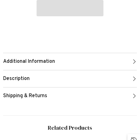
Additional Information
Description
Shipping & Returns
Related Products