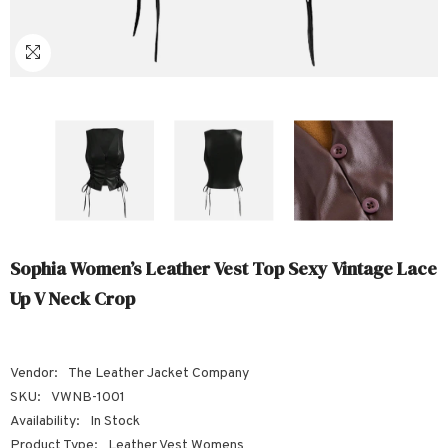
Sale
Sale
Sale
Sale
Sale
Sale
Sale
Sale
Sale
Sale
Sale
Sale
Sale
Sale
Sale
Sale
Sale
Sophia Women’s Leather Vest Top Sexy Vintage Lace
Up V Neck Crop
Vendor:
The Leather Jacket Company
SKU:
VWNB-1001
Availability:
In Stock
Product Type:
Leather Vest Womens