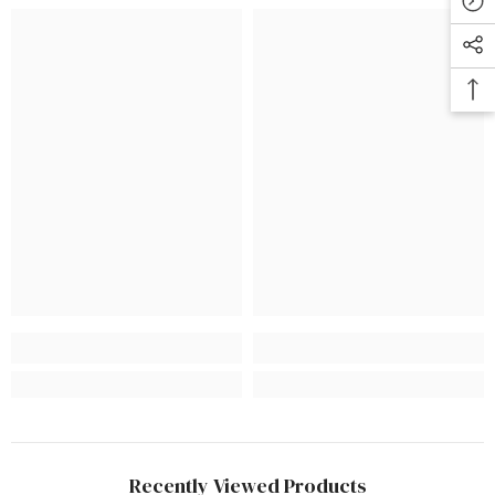
Recently Viewed Products