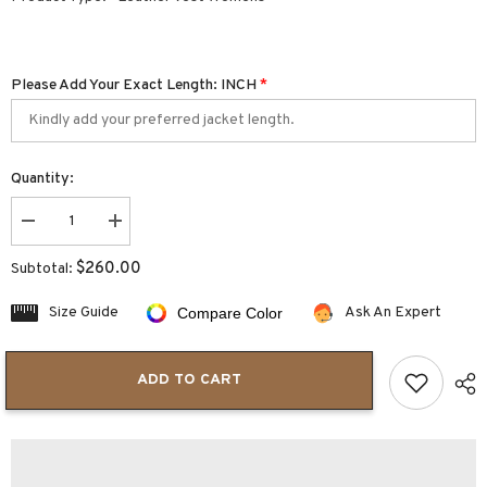
Please Add Your Exact Length: INCH
*
Quantity:
Decrease
Increase
quantity
quantity
for
for
$260.00
Subtotal:
Sophia
Sophia
Women’s
Women’s
Leather
Leather
Size Guide
Ask An Expert
Compare Color
Vest
Vest
Top
Top
Sexy
Sexy
Vintage
Vintage
ADD TO CART
Lace
Lace
Up
Up
V
V
Neck
Neck
Crop
Crop