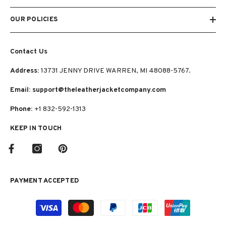
OUR POLICIES
Contact Us
Address:
13731 JENNY DRIVE WARREN, MI 48088-5767.
Email: support@theleatherjacketcompany.com
Phone:
+1 832-592-1313
KEEP IN TOUCH
PAYMENT ACCEPTED
Payment
methods