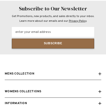
Subscribe to Our Newsletter
Get Promotions, new products, and sales directly to your inbox.
Learn more about our emails and our
Privacy Policy
.
enter your email address
SUBSCRIBE
MENS COLLECTION
WOMENS COLLECTIONS
INFORMATION