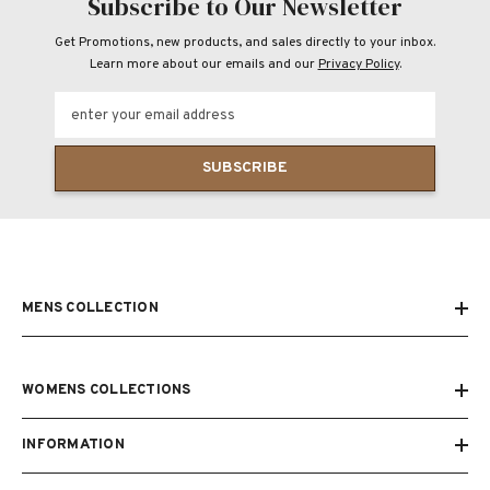
Subscribe to Our Newsletter
Get Promotions, new products, and sales directly to your inbox.
Learn more about our emails and our
Privacy Policy
.
enter your email address
SUBSCRIBE
MENS COLLECTION
WOMENS COLLECTIONS
INFORMATION