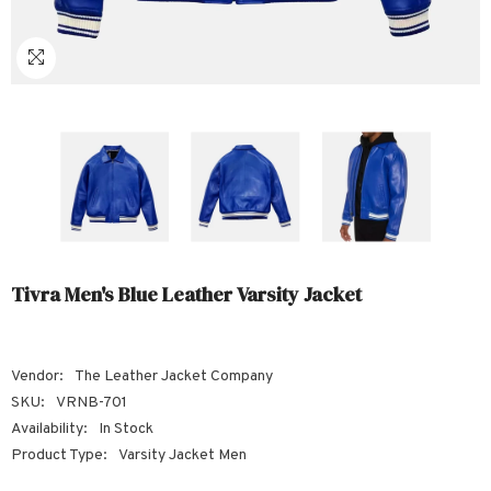
Sale
Sale
Sale
Sale
Sale
Sale
Sale
Sale
Sale
Sale
Sale
Sale
Sale
Sale
Sale
Sale
Sale
Tivra Men's Blue Leather Varsity Jacket
Vendor:
The Leather Jacket Company
SKU:
VRNB-701
Availability:
In Stock
Product Type:
Varsity Jacket Men