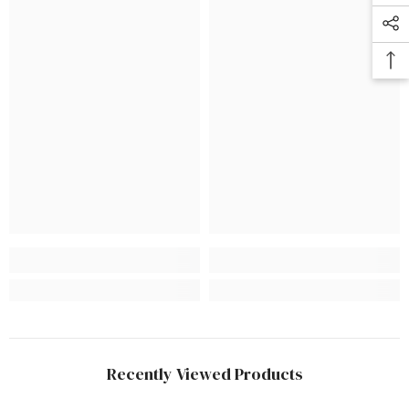
Recently Viewed Products