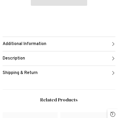
Additional Information
Description
Shipping & Return
Related Products