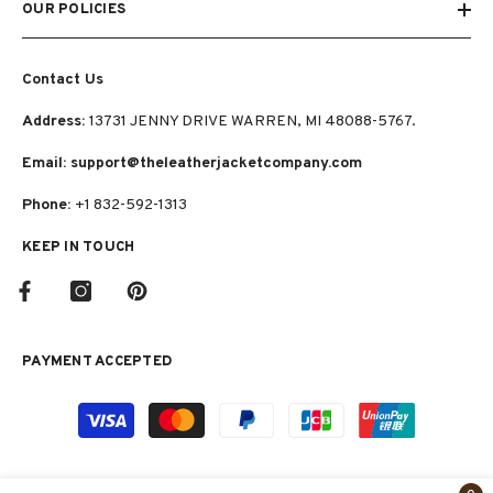
OUR POLICIES
Contact Us
Address:
13731 JENNY DRIVE WARREN, MI 48088-5767.
Email: support@theleatherjacketcompany.com
Phone:
+1 832-592-1313
KEEP IN TOUCH
PAYMENT ACCEPTED
Payment
methods