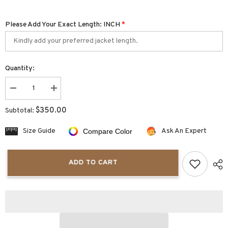
Please Add Your Exact Length: INCH
*
Quantity:
Decrease
Increase
quantity
quantity
for
for
$350.00
Subtotal:
Tivra
Tivra
Men&#39;s
Men&#39;s
Blue
Blue
Size Guide
Ask An Expert
Compare Color
Leather
Leather
Varsity
Varsity
Jacket
Jacket
ADD TO CART