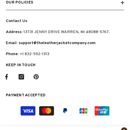
OUR POLICIES
Contact Us
Address:
13731 JENNY DRIVE WARREN, MI 48088-5767.
Email: support@theleatherjacketcompany.com
Phone:
+1 832-592-1313
KEEP IN TOUCH
PAYMENT ACCEPTED
Payment
methods