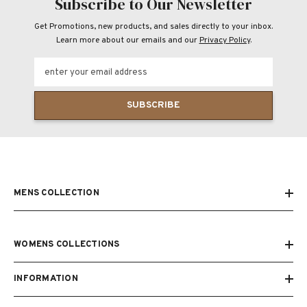
Subscribe to Our Newsletter
Get Promotions, new products, and sales directly to your inbox.
Learn more about our emails and our
Privacy Policy
.
enter your email address
SUBSCRIBE
MENS COLLECTION
WOMENS COLLECTIONS
INFORMATION