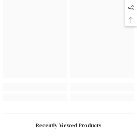
Recently Viewed Products