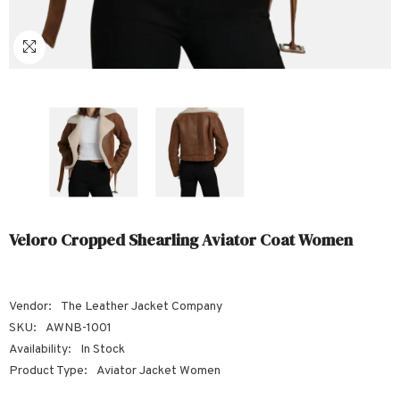
Sale
Sale
Sale
Sale
Sale
Sale
Sale
Sale
Sale
Sale
Sale
Sale
Sale
Sale
Sale
Sale
Sale
Veloro Cropped Shearling Aviator Coat Women
Vendor:
The Leather Jacket Company
SKU:
AWNB-1001
Availability:
In Stock
Product Type:
Aviator Jacket Women