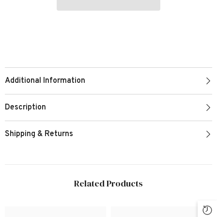
Additional Information
Description
Shipping & Returns
Related Products