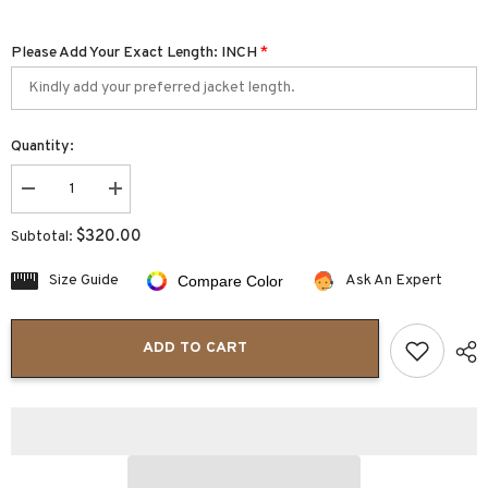
Please Add Your Exact Length: INCH
*
Quantity:
Decrease
Increase
quantity
quantity
for
for
$320.00
Subtotal:
Veloro
Veloro
Cropped
Cropped
Shearling
Shearling
Size Guide
Ask An Expert
Compare Color
Aviator
Aviator
Coat
Coat
Women
Women
ADD TO CART